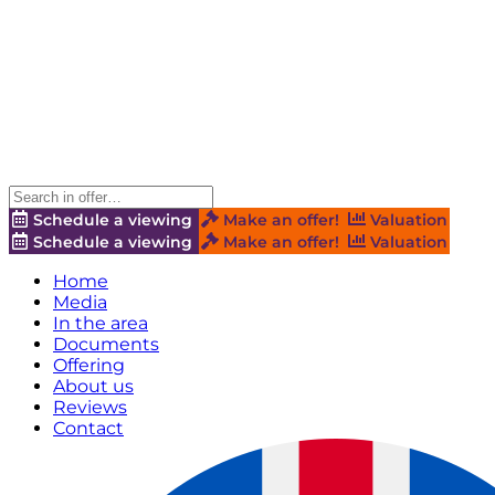
Schedule a viewing
Make an offer!
Valuation
Schedule a viewing
Make an offer!
Valuation
Home
Media
In the area
Documents
Offering
About us
Reviews
Contact