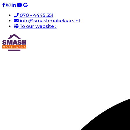
070 - 4445 551
info@smashmakelaars.nl
To our website ›