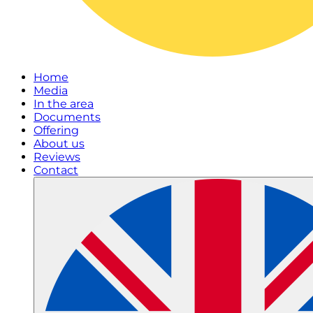
Home
Media
In the area
Documents
Offering
About us
Reviews
Contact