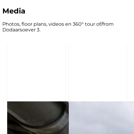
Media
Photos, floor plans, videos en 360° tour of/from
Dodaarsoever 3.