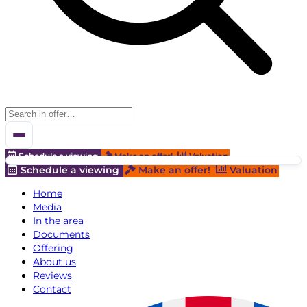
Schedule a viewing
Make an offer!
Valuation
Schedule a viewing
Make an offer!
Valuation
Home
Media
In the area
Documents
Offering
About us
Reviews
Contact