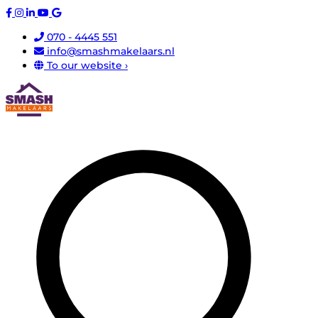
070 - 4445 551
info@smashmakelaars.nl
To our website ›