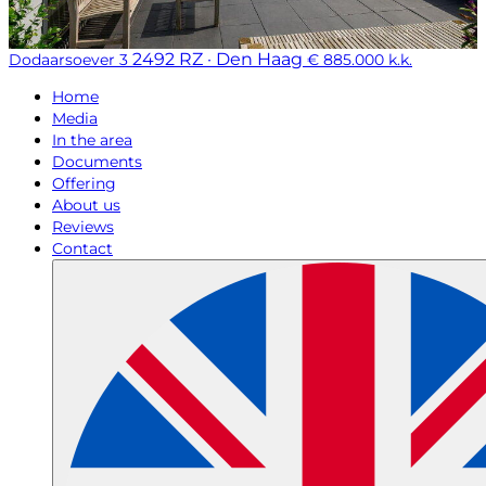
2492 RZ · Den Haag
Dodaarsoever 3
€ 885.000 k.k.
Home
Media
In the area
Documents
Offering
About us
Reviews
Contact